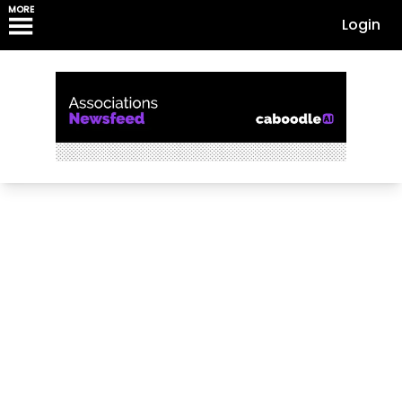
MORE
Login