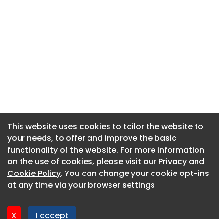
This website uses cookies to tailor the website to
This website uses cookies to tailor the website to
your needs, to offer and improve the basic
your needs, to offer and improve the basic
functionality of the website. For more information
functionality of the website. For more information
About CaboodleAI
on the use of cookies, please visit our
on the use of cookies, please visit our
Privacy and
Privacy and
Contact Us
Cookie Policy
Cookie Policy
. You can change your cookie opt-ins
. You can change your cookie opt-ins
Privacy policy
at any time via your browser settings
at any time via your browser settings
Cookie policy
Advertise
X
X
I accept
I accept