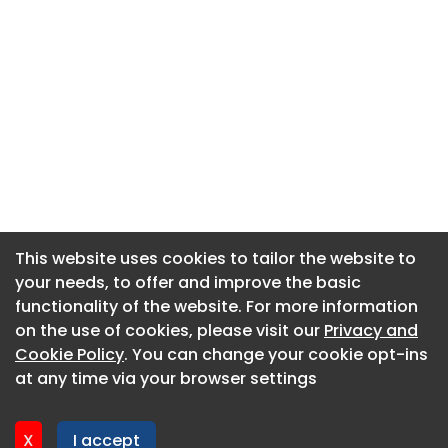
This website uses cookies to tailor the website to
This website uses cookies to tailor the website to
your needs, to offer and improve the basic
your needs, to offer and improve the basic
functionality of the website. For more information
functionality of the website. For more information
About CaboodleAI
on the use of cookies, please visit our
on the use of cookies, please visit our
Privacy and
Privacy and
Contact Us
Cookie Policy
Cookie Policy
. You can change your cookie opt-ins
. You can change your cookie opt-ins
Privacy policy
at any time via your browser settings
at any time via your browser settings
Cookie policy
Advertise
X
X
I accept
I accept