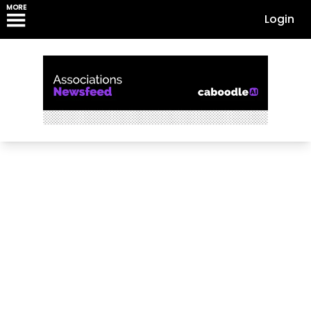
MORE
Login