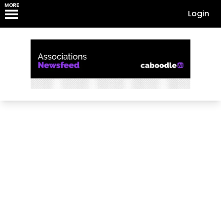
MORE
Login