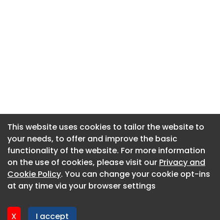
This website uses cookies to tailor the website to
This website uses cookies to tailor the website to
your needs, to offer and improve the basic
your needs, to offer and improve the basic
functionality of the website. For more information
functionality of the website. For more information
About CaboodleAI
on the use of cookies, please visit our
on the use of cookies, please visit our
Privacy and
Privacy and
Contact Us
Cookie Policy
Cookie Policy
. You can change your cookie opt-ins
. You can change your cookie opt-ins
Privacy policy
at any time via your browser settings
at any time via your browser settings
Cookie policy
Advertise
X
X
I accept
I accept