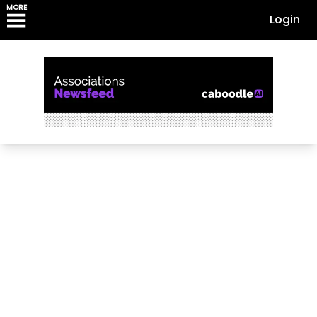
MORE
Login