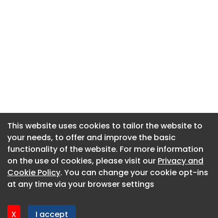
This website uses cookies to tailor the website to
This website uses cookies to tailor the website to
your needs, to offer and improve the basic
your needs, to offer and improve the basic
functionality of the website. For more information
functionality of the website. For more information
About CaboodleAI
on the use of cookies, please visit our
on the use of cookies, please visit our
Privacy and
Privacy and
Contact Us
Cookie Policy
Cookie Policy
. You can change your cookie opt-ins
. You can change your cookie opt-ins
Privacy policy
at any time via your browser settings
at any time via your browser settings
Cookie policy
Advertise
X
X
I accept
I accept