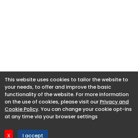
This website uses cookies to tailor the website to
This website uses cookies to tailor the website to
your needs, to offer and improve the basic
your needs, to offer and improve the basic
functionality of the website. For more information
functionality of the website. For more information
About CaboodleAI
on the use of cookies, please visit our
on the use of cookies, please visit our
Privacy and
Privacy and
Contact Us
Cookie Policy
Cookie Policy
. You can change your cookie opt-ins
. You can change your cookie opt-ins
Privacy policy
at any time via your browser settings
at any time via your browser settings
Cookie policy
Advertise
X
X
I accept
I accept