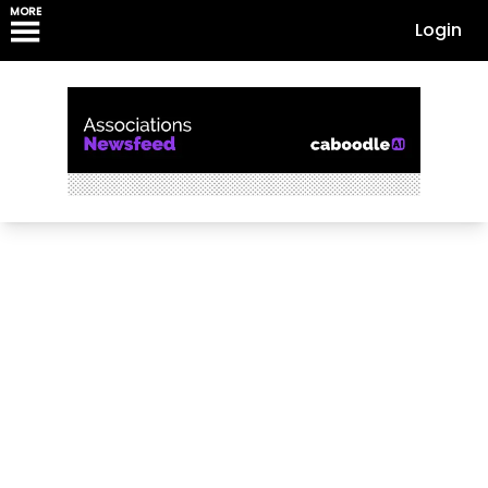
MORE
Login