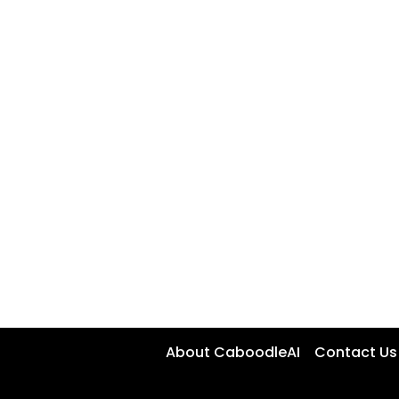
About CaboodleAI
Contact Us