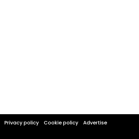
Privacy policy
Cookie policy
Advertise