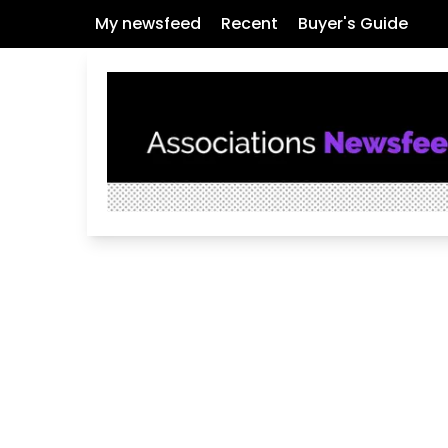
My newsfeed
Recent
Buyer's Guide