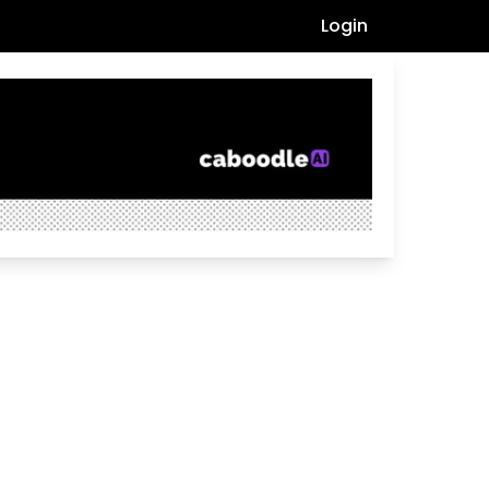
Login