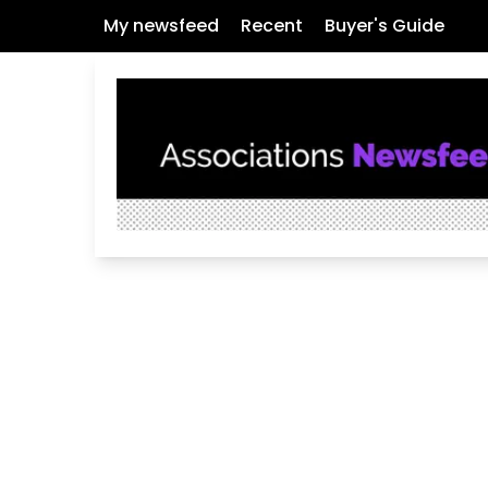
My newsfeed
Recent
Buyer's Guide