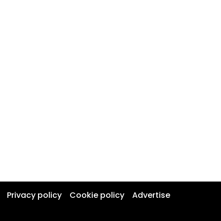
Privacy policy
Cookie policy
Advertise