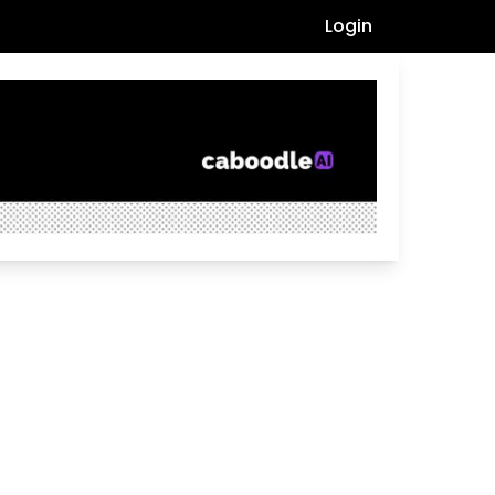
Login