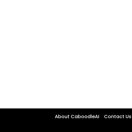
About CaboodleAI
Contact Us