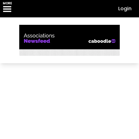
MORE
Login