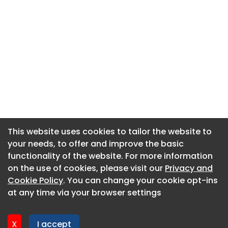
This website uses cookies to tailor the website to
This website uses cookies to tailor the website to
your needs, to offer and improve the basic
your needs, to offer and improve the basic
functionality of the website. For more information
functionality of the website. For more information
About CaboodleAI
on the use of cookies, please visit our
on the use of cookies, please visit our
Privacy and
Privacy and
Contact Us
Cookie Policy
Cookie Policy
. You can change your cookie opt-ins
. You can change your cookie opt-ins
Privacy policy
at any time via your browser settings
at any time via your browser settings
Cookie policy
Advertise
X
X
I accept
I accept