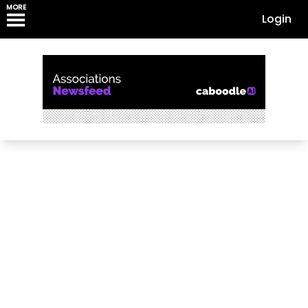
MORE
Login