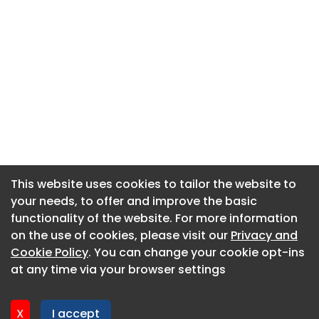
This website uses cookies to tailor the website to
This website uses cookies to tailor the website to
your needs, to offer and improve the basic
your needs, to offer and improve the basic
functionality of the website. For more information
functionality of the website. For more information
About CaboodleAI
on the use of cookies, please visit our
on the use of cookies, please visit our
Privacy and
Privacy and
Contact Us
Cookie Policy
Cookie Policy
. You can change your cookie opt-ins
. You can change your cookie opt-ins
Privacy policy
at any time via your browser settings
at any time via your browser settings
Cookie policy
Advertise
X
X
I accept
I accept