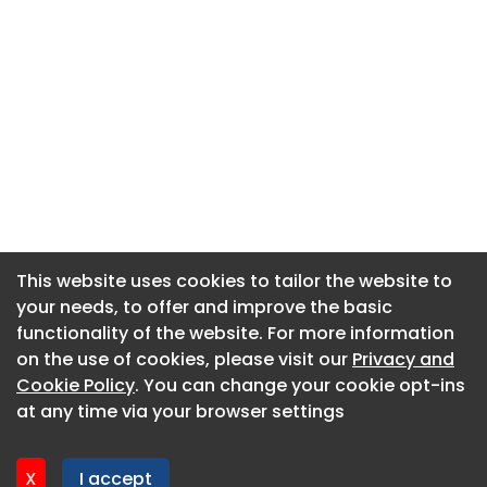
This website uses cookies to tailor the website to
This website uses cookies to tailor the website to
your needs, to offer and improve the basic
your needs, to offer and improve the basic
functionality of the website. For more information
functionality of the website. For more information
About CaboodleAI
on the use of cookies, please visit our
on the use of cookies, please visit our
Privacy and
Privacy and
Contact Us
Cookie Policy
Cookie Policy
. You can change your cookie opt-ins
. You can change your cookie opt-ins
Privacy policy
at any time via your browser settings
at any time via your browser settings
Cookie policy
Advertise
X
X
I accept
I accept