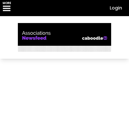
MORE
Login