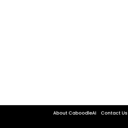
About CaboodleAI
Contact Us