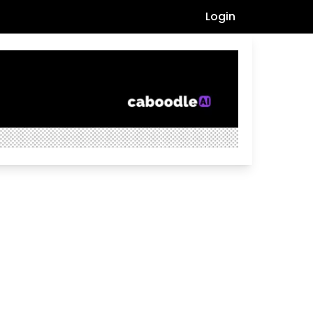
Login