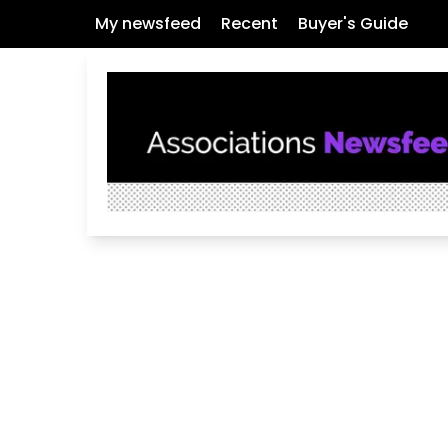
My newsfeed
Recent
Buyer's Guide