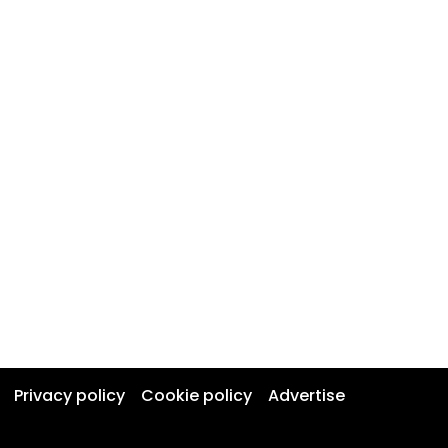
Privacy policy
Cookie policy
Advertise