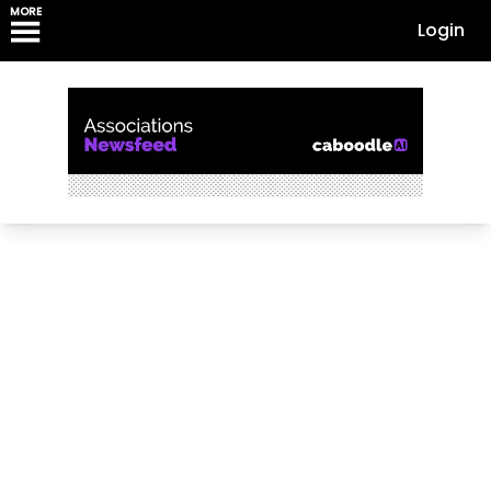
MORE
Login