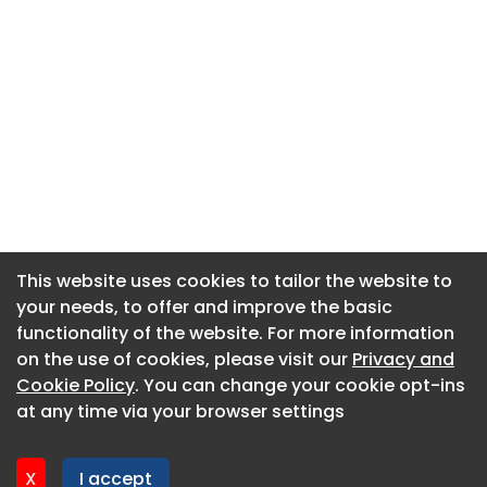
This website uses cookies to tailor the website to
This website uses cookies to tailor the website to
your needs, to offer and improve the basic
your needs, to offer and improve the basic
functionality of the website. For more information
functionality of the website. For more information
About CaboodleAI
on the use of cookies, please visit our
on the use of cookies, please visit our
Privacy and
Privacy and
Contact Us
Cookie Policy
Cookie Policy
. You can change your cookie opt-ins
. You can change your cookie opt-ins
Privacy policy
at any time via your browser settings
at any time via your browser settings
Cookie policy
Advertise
X
X
I accept
I accept