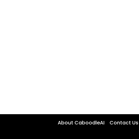
About CaboodleAI
Contact Us