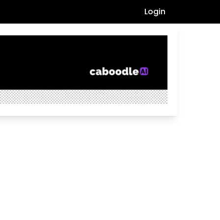
Login