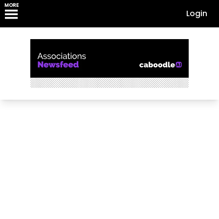
MORE
Login