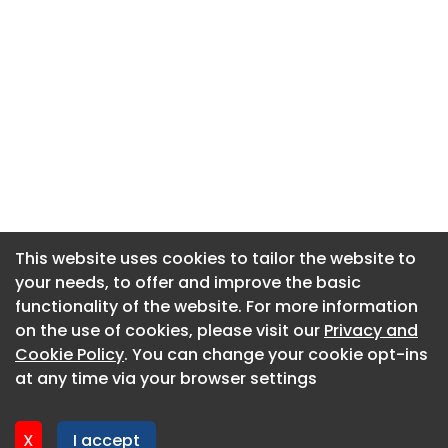
This website uses cookies to tailor the website to
This website uses cookies to tailor the website to
your needs, to offer and improve the basic
your needs, to offer and improve the basic
functionality of the website. For more information
functionality of the website. For more information
About CaboodleAI
on the use of cookies, please visit our
on the use of cookies, please visit our
Privacy and
Privacy and
Contact Us
Cookie Policy
Cookie Policy
. You can change your cookie opt-ins
. You can change your cookie opt-ins
Privacy policy
at any time via your browser settings
at any time via your browser settings
Cookie policy
Advertise
X
X
I accept
I accept