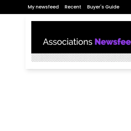
My newsfeed
Recent
Buyer's Guide