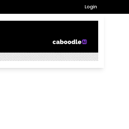
Login