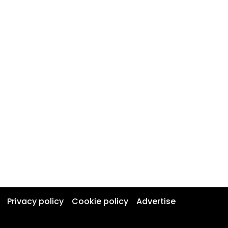
Privacy policy
Cookie policy
Advertise