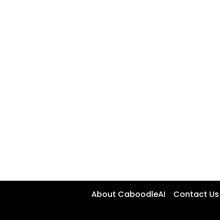
About CaboodleAI
Contact Us