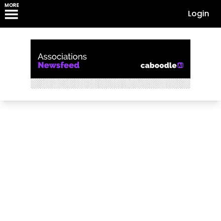
MORE
Login