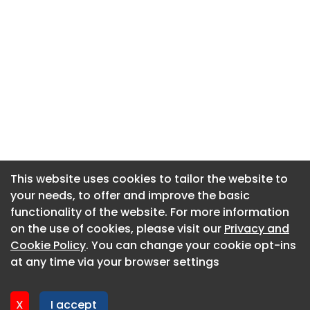
This website uses cookies to tailor the website to
This website uses cookies to tailor the website to
your needs, to offer and improve the basic
your needs, to offer and improve the basic
functionality of the website. For more information
functionality of the website. For more information
About CaboodleAI
on the use of cookies, please visit our
on the use of cookies, please visit our
Privacy and
Privacy and
Contact Us
Cookie Policy
Cookie Policy
. You can change your cookie opt-ins
. You can change your cookie opt-ins
Privacy policy
at any time via your browser settings
at any time via your browser settings
Cookie policy
Advertise
X
X
I accept
I accept