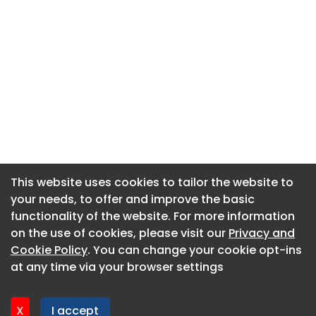
This website uses cookies to tailor the website to
This website uses cookies to tailor the website to
your needs, to offer and improve the basic
your needs, to offer and improve the basic
functionality of the website. For more information
functionality of the website. For more information
About CaboodleAI
on the use of cookies, please visit our
on the use of cookies, please visit our
Privacy and
Privacy and
Contact Us
Cookie Policy
Cookie Policy
. You can change your cookie opt-ins
. You can change your cookie opt-ins
Privacy policy
at any time via your browser settings
at any time via your browser settings
Cookie policy
Advertise
X
X
I accept
I accept