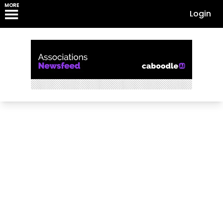
MORE
Login