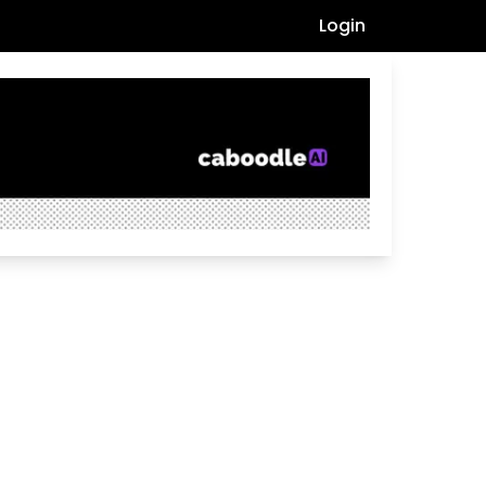
Login