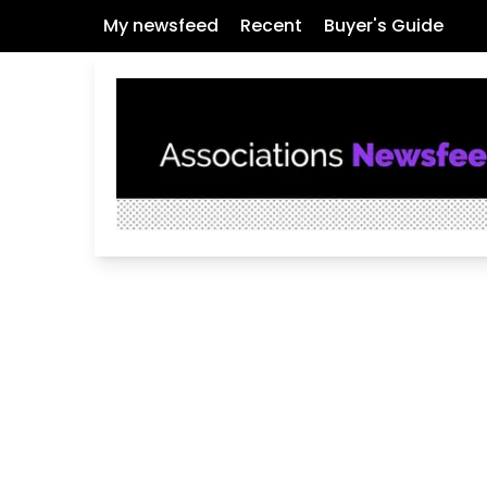
My newsfeed
Recent
Buyer's Guide