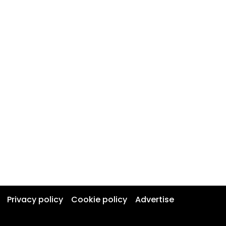
Privacy policy
Cookie policy
Advertise