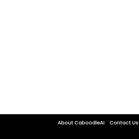
About CaboodleAI
Contact Us