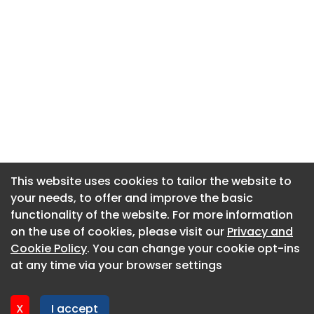
This website uses cookies to tailor the website to
This website uses cookies to tailor the website to
your needs, to offer and improve the basic
your needs, to offer and improve the basic
functionality of the website. For more information
functionality of the website. For more information
About CaboodleAI
on the use of cookies, please visit our
on the use of cookies, please visit our
Privacy and
Privacy and
Contact Us
Cookie Policy
Cookie Policy
. You can change your cookie opt-ins
. You can change your cookie opt-ins
Privacy policy
at any time via your browser settings
at any time via your browser settings
Cookie policy
Advertise
X
X
I accept
I accept