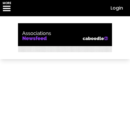
MORE
Login