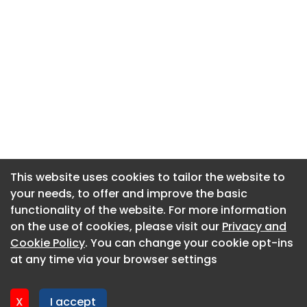
This website uses cookies to tailor the website to
This website uses cookies to tailor the website to
your needs, to offer and improve the basic
your needs, to offer and improve the basic
functionality of the website. For more information
functionality of the website. For more information
About CaboodleAI
on the use of cookies, please visit our
on the use of cookies, please visit our
Privacy and
Privacy and
Contact Us
Cookie Policy
Cookie Policy
. You can change your cookie opt-ins
. You can change your cookie opt-ins
Privacy policy
at any time via your browser settings
at any time via your browser settings
Cookie policy
Advertise
X
X
I accept
I accept