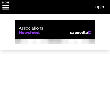
MORE
Login