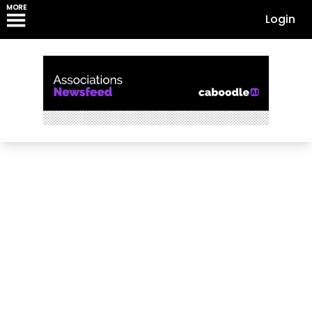
MORE
Login