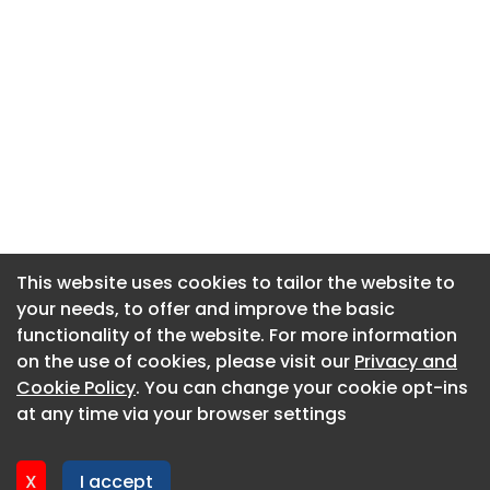
This website uses cookies to tailor the website to
This website uses cookies to tailor the website to
your needs, to offer and improve the basic
your needs, to offer and improve the basic
functionality of the website. For more information
functionality of the website. For more information
About CaboodleAI
on the use of cookies, please visit our
on the use of cookies, please visit our
Privacy and
Privacy and
Contact Us
Cookie Policy
Cookie Policy
. You can change your cookie opt-ins
. You can change your cookie opt-ins
Privacy policy
at any time via your browser settings
at any time via your browser settings
Cookie policy
Advertise
X
X
I accept
I accept