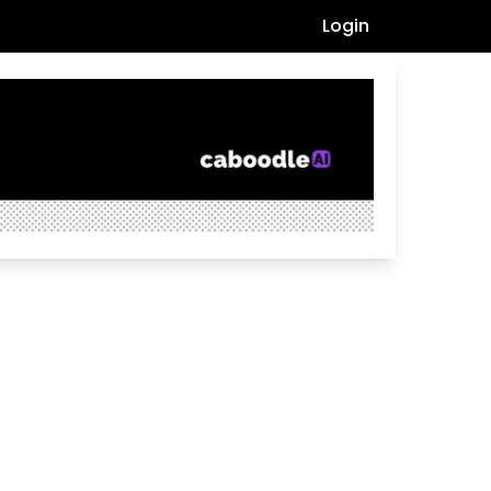
Login