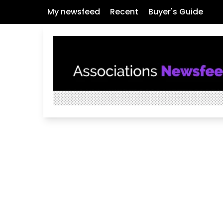
My newsfeed
Recent
Buyer's Guide