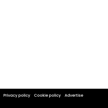
Privacy policy
Cookie policy
Advertise