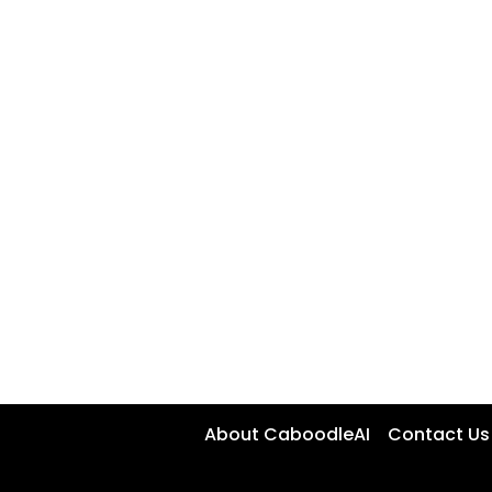
About CaboodleAI
Contact Us