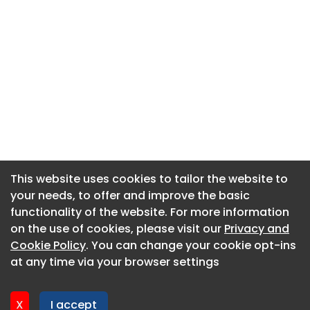
This website uses cookies to tailor the website to
This website uses cookies to tailor the website to
your needs, to offer and improve the basic
your needs, to offer and improve the basic
functionality of the website. For more information
functionality of the website. For more information
About CaboodleAI
on the use of cookies, please visit our
on the use of cookies, please visit our
Privacy and
Privacy and
Contact Us
Cookie Policy
Cookie Policy
. You can change your cookie opt-ins
. You can change your cookie opt-ins
Privacy policy
at any time via your browser settings
at any time via your browser settings
Cookie policy
Advertise
X
X
I accept
I accept