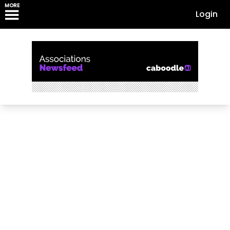
MORE
Login