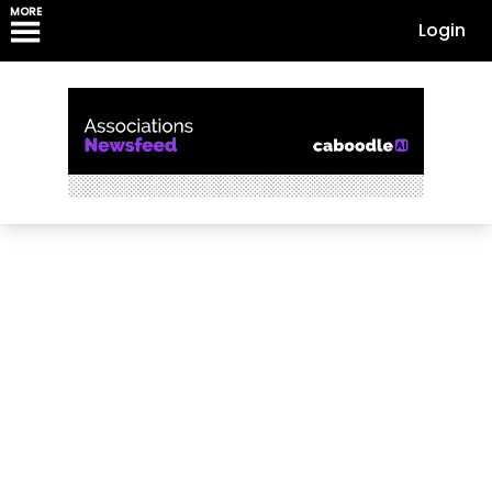
MORE
Login