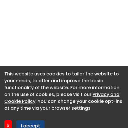
This website uses cookies to tailor the website to
This website uses cookies to tailor the website to
your needs, to offer and improve the basic
your needs, to offer and improve the basic
functionality of the website. For more information
functionality of the website. For more information
About CaboodleAI
on the use of cookies, please visit our
on the use of cookies, please visit our
Privacy and
Privacy and
Contact Us
Cookie Policy
Cookie Policy
. You can change your cookie opt-ins
. You can change your cookie opt-ins
Privacy policy
at any time via your browser settings
at any time via your browser settings
Cookie policy
Advertise
X
X
I accept
I accept