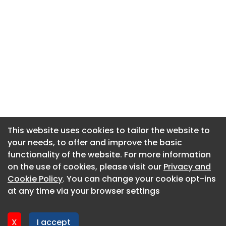
This website uses cookies to tailor the website to
This website uses cookies to tailor the website to
your needs, to offer and improve the basic
your needs, to offer and improve the basic
functionality of the website. For more information
functionality of the website. For more information
About CaboodleAI
on the use of cookies, please visit our
on the use of cookies, please visit our
Privacy and
Privacy and
Contact Us
Cookie Policy
Cookie Policy
. You can change your cookie opt-ins
. You can change your cookie opt-ins
Privacy policy
at any time via your browser settings
at any time via your browser settings
Cookie policy
Advertise
X
X
I accept
I accept