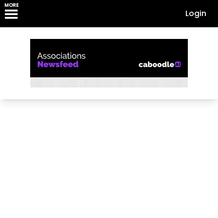
MORE
Login