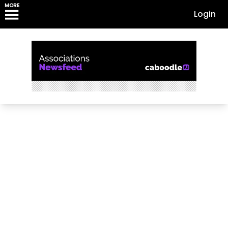
MORE
Login