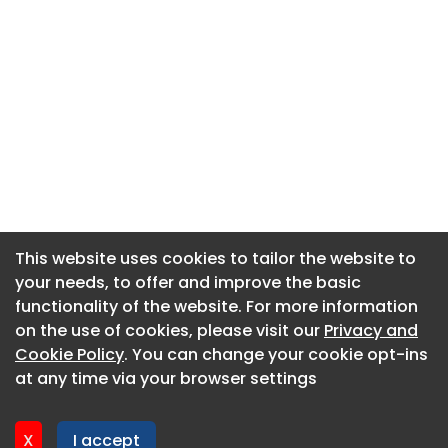
This website uses cookies to tailor the website to
This website uses cookies to tailor the website to
your needs, to offer and improve the basic
your needs, to offer and improve the basic
functionality of the website. For more information
functionality of the website. For more information
About CaboodleAI
on the use of cookies, please visit our
on the use of cookies, please visit our
Privacy and
Privacy and
Contact Us
Cookie Policy
Cookie Policy
. You can change your cookie opt-ins
. You can change your cookie opt-ins
Privacy policy
at any time via your browser settings
at any time via your browser settings
Cookie policy
Advertise
X
X
I accept
I accept