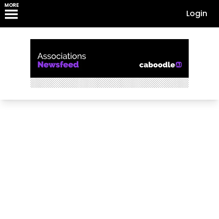
MORE
Login