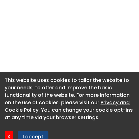
This website uses cookies to tailor the website to
This website uses cookies to tailor the website to
your needs, to offer and improve the basic
your needs, to offer and improve the basic
functionality of the website. For more information
functionality of the website. For more information
About CaboodleAI
on the use of cookies, please visit our
on the use of cookies, please visit our
Privacy and
Privacy and
Contact Us
Cookie Policy
Cookie Policy
. You can change your cookie opt-ins
. You can change your cookie opt-ins
Privacy policy
at any time via your browser settings
at any time via your browser settings
Cookie policy
Advertise
X
X
I accept
I accept