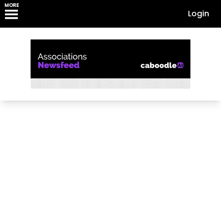
MORE
Login