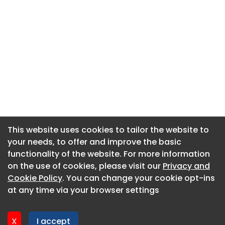
This website uses cookies to tailor the website to
This website uses cookies to tailor the website to
your needs, to offer and improve the basic
your needs, to offer and improve the basic
functionality of the website. For more information
functionality of the website. For more information
About CaboodleAI
on the use of cookies, please visit our
on the use of cookies, please visit our
Privacy and
Privacy and
Contact Us
Cookie Policy
Cookie Policy
. You can change your cookie opt-ins
. You can change your cookie opt-ins
Privacy policy
at any time via your browser settings
at any time via your browser settings
Cookie policy
Advertise
X
X
I accept
I accept