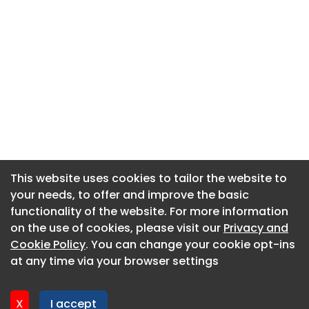
This website uses cookies to tailor the website to
This website uses cookies to tailor the website to
your needs, to offer and improve the basic
your needs, to offer and improve the basic
functionality of the website. For more information
functionality of the website. For more information
About CaboodleAI
on the use of cookies, please visit our
on the use of cookies, please visit our
Privacy and
Privacy and
Contact Us
Cookie Policy
Cookie Policy
. You can change your cookie opt-ins
. You can change your cookie opt-ins
Privacy policy
at any time via your browser settings
at any time via your browser settings
Cookie policy
Advertise
X
X
I accept
I accept