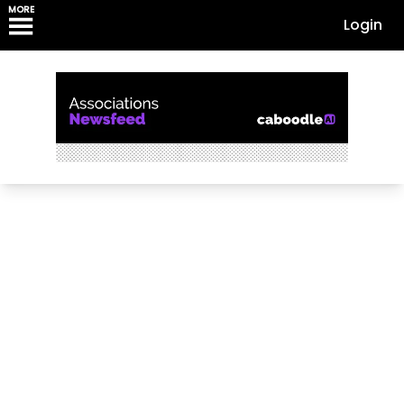
MORE
Login