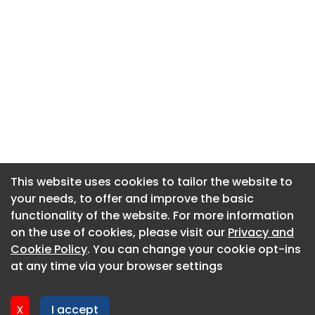
This website uses cookies to tailor the website to
This website uses cookies to tailor the website to
your needs, to offer and improve the basic
your needs, to offer and improve the basic
functionality of the website. For more information
functionality of the website. For more information
About CaboodleAI
on the use of cookies, please visit our
on the use of cookies, please visit our
Privacy and
Privacy and
Contact Us
Cookie Policy
Cookie Policy
. You can change your cookie opt-ins
. You can change your cookie opt-ins
Privacy policy
at any time via your browser settings
at any time via your browser settings
Cookie policy
Advertise
X
X
I accept
I accept