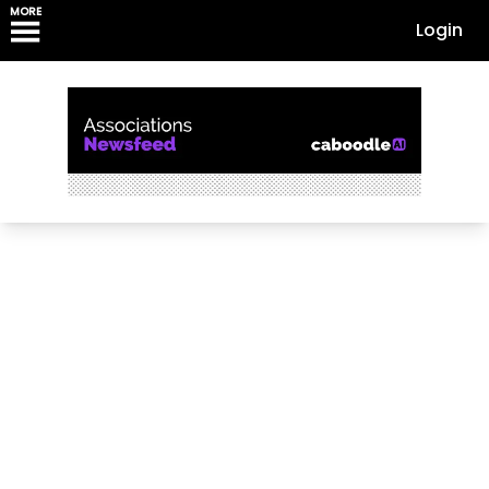
MORE
Login