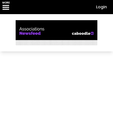
MORE
Login