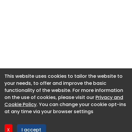
This website uses cookies to tailor the website to
This website uses cookies to tailor the website to
your needs, to offer and improve the basic
your needs, to offer and improve the basic
functionality of the website. For more information
functionality of the website. For more information
About CaboodleAI
on the use of cookies, please visit our
on the use of cookies, please visit our
Privacy and
Privacy and
Contact Us
Cookie Policy
Cookie Policy
. You can change your cookie opt-ins
. You can change your cookie opt-ins
Privacy policy
at any time via your browser settings
at any time via your browser settings
Cookie policy
Advertise
X
X
I accept
I accept