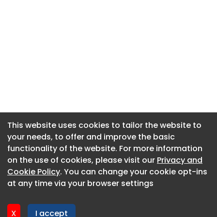
This website uses cookies to tailor the website to
This website uses cookies to tailor the website to
your needs, to offer and improve the basic
your needs, to offer and improve the basic
functionality of the website. For more information
functionality of the website. For more information
About CaboodleAI
on the use of cookies, please visit our
on the use of cookies, please visit our
Privacy and
Privacy and
Contact Us
Cookie Policy
Cookie Policy
. You can change your cookie opt-ins
. You can change your cookie opt-ins
Privacy policy
at any time via your browser settings
at any time via your browser settings
Cookie policy
Advertise
X
X
I accept
I accept