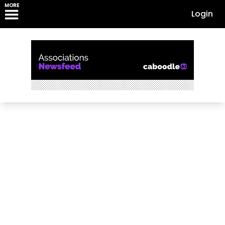
MORE
Login