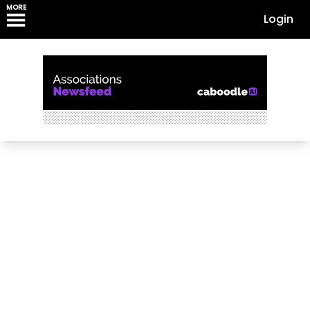
MORE
Login