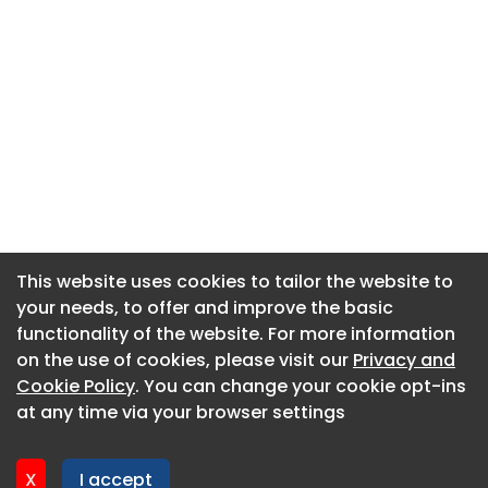
This website uses cookies to tailor the website to
This website uses cookies to tailor the website to
your needs, to offer and improve the basic
your needs, to offer and improve the basic
functionality of the website. For more information
functionality of the website. For more information
About CaboodleAI
on the use of cookies, please visit our
on the use of cookies, please visit our
Privacy and
Privacy and
Contact Us
Cookie Policy
Cookie Policy
. You can change your cookie opt-ins
. You can change your cookie opt-ins
Privacy policy
at any time via your browser settings
at any time via your browser settings
Cookie policy
Advertise
X
X
I accept
I accept