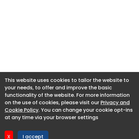
This website uses cookies to tailor the website to
This website uses cookies to tailor the website to
your needs, to offer and improve the basic
your needs, to offer and improve the basic
functionality of the website. For more information
functionality of the website. For more information
About CaboodleAI
on the use of cookies, please visit our
on the use of cookies, please visit our
Privacy and
Privacy and
Contact Us
Cookie Policy
Cookie Policy
. You can change your cookie opt-ins
. You can change your cookie opt-ins
Privacy policy
at any time via your browser settings
at any time via your browser settings
Cookie policy
Advertise
X
X
I accept
I accept