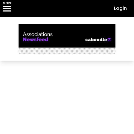
MORE
Login