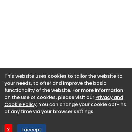
This website uses cookies to tailor the website to
This website uses cookies to tailor the website to
your needs, to offer and improve the basic
your needs, to offer and improve the basic
functionality of the website. For more information
functionality of the website. For more information
About CaboodleAI
on the use of cookies, please visit our
on the use of cookies, please visit our
Privacy and
Privacy and
Contact Us
Cookie Policy
Cookie Policy
. You can change your cookie opt-ins
. You can change your cookie opt-ins
Privacy policy
at any time via your browser settings
at any time via your browser settings
Cookie policy
Advertise
X
X
I accept
I accept