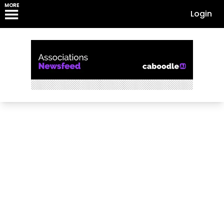
MORE
Login