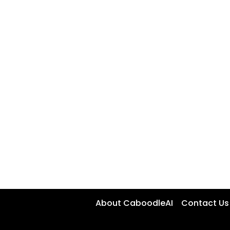
About CaboodleAI
Contact Us