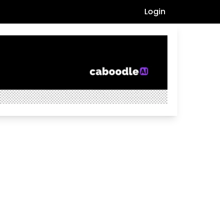
Login