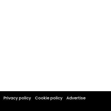
Privacy policy
Cookie policy
Advertise