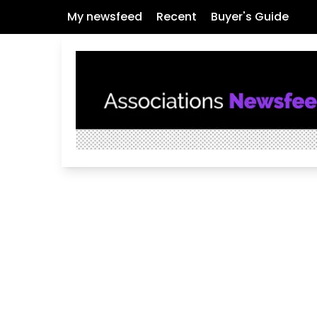
My newsfeed
Recent
Buyer's Guide