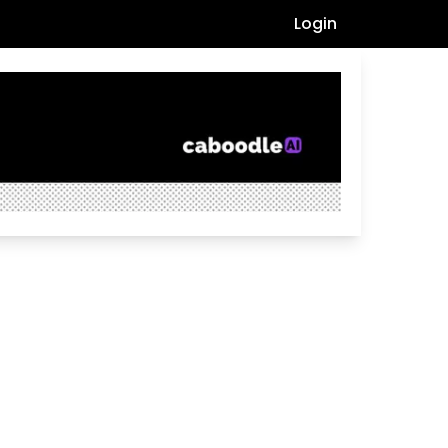
Login