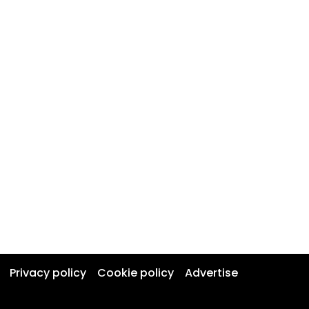
Privacy policy
Cookie policy
Advertise