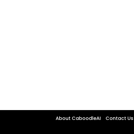
About CaboodleAI
Contact Us