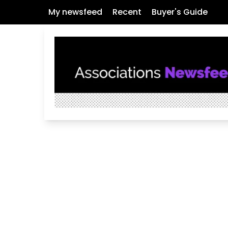
My newsfeed
Recent
Buyer's Guide