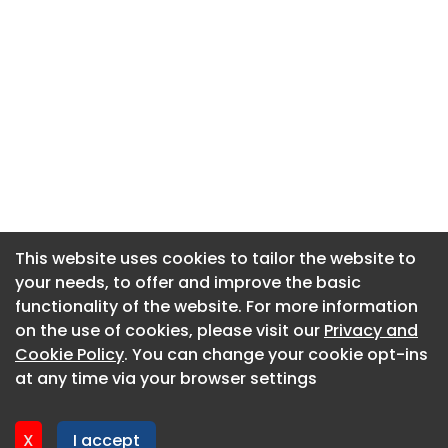
This website uses cookies to tailor the website to
This website uses cookies to tailor the website to
your needs, to offer and improve the basic
your needs, to offer and improve the basic
functionality of the website. For more information
functionality of the website. For more information
About CaboodleAI
on the use of cookies, please visit our
on the use of cookies, please visit our
Privacy and
Privacy and
Contact Us
Cookie Policy
Cookie Policy
. You can change your cookie opt-ins
. You can change your cookie opt-ins
Privacy policy
at any time via your browser settings
at any time via your browser settings
Cookie policy
Advertise
X
X
I accept
I accept