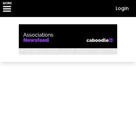
MORE
Login