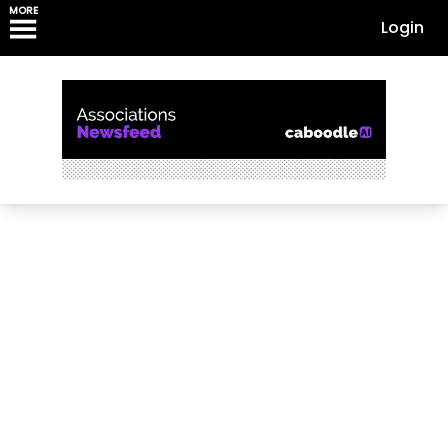
MORE
Login