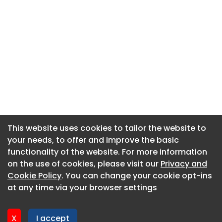
This website uses cookies to tailor the website to
This website uses cookies to tailor the website to
your needs, to offer and improve the basic
your needs, to offer and improve the basic
functionality of the website. For more information
functionality of the website. For more information
About CaboodleAI
on the use of cookies, please visit our
on the use of cookies, please visit our
Privacy and
Privacy and
Contact Us
Cookie Policy
Cookie Policy
. You can change your cookie opt-ins
. You can change your cookie opt-ins
Privacy policy
at any time via your browser settings
at any time via your browser settings
Cookie policy
Advertise
X
X
I accept
I accept