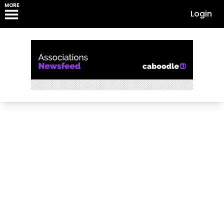
MORE
Login