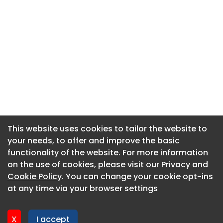
This website uses cookies to tailor the website to
This website uses cookies to tailor the website to
your needs, to offer and improve the basic
your needs, to offer and improve the basic
functionality of the website. For more information
functionality of the website. For more information
About CaboodleAI
on the use of cookies, please visit our
on the use of cookies, please visit our
Privacy and
Privacy and
Contact Us
Cookie Policy
Cookie Policy
. You can change your cookie opt-ins
. You can change your cookie opt-ins
Privacy policy
at any time via your browser settings
at any time via your browser settings
Cookie policy
Advertise
X
X
I accept
I accept