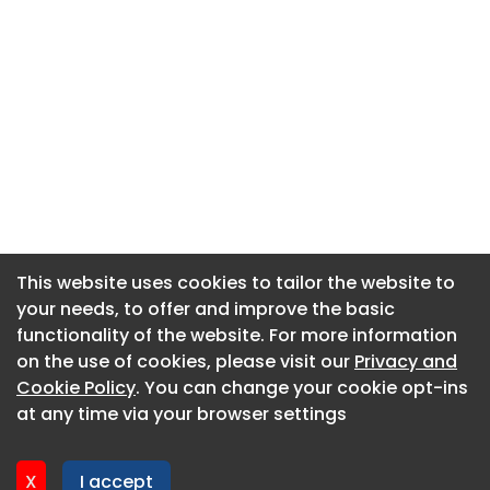
This website uses cookies to tailor the website to
This website uses cookies to tailor the website to
your needs, to offer and improve the basic
your needs, to offer and improve the basic
functionality of the website. For more information
functionality of the website. For more information
About CaboodleAI
on the use of cookies, please visit our
on the use of cookies, please visit our
Privacy and
Privacy and
Contact Us
Cookie Policy
Cookie Policy
. You can change your cookie opt-ins
. You can change your cookie opt-ins
Privacy policy
at any time via your browser settings
at any time via your browser settings
Cookie policy
Advertise
X
X
I accept
I accept