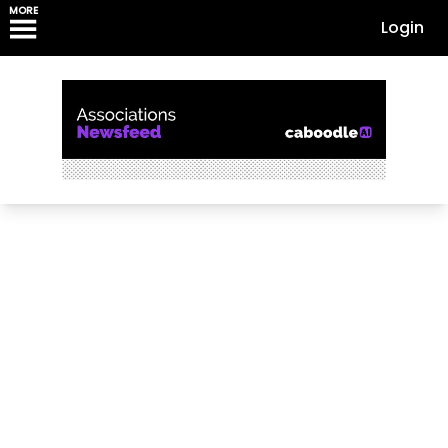
MORE
Login