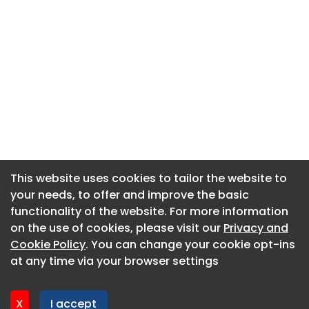
This website uses cookies to tailor the website to
This website uses cookies to tailor the website to
your needs, to offer and improve the basic
your needs, to offer and improve the basic
functionality of the website. For more information
functionality of the website. For more information
About CaboodleAI
on the use of cookies, please visit our
on the use of cookies, please visit our
Privacy and
Privacy and
Contact Us
Cookie Policy
Cookie Policy
. You can change your cookie opt-ins
. You can change your cookie opt-ins
Privacy policy
at any time via your browser settings
at any time via your browser settings
Cookie policy
Advertise
X
X
I accept
I accept