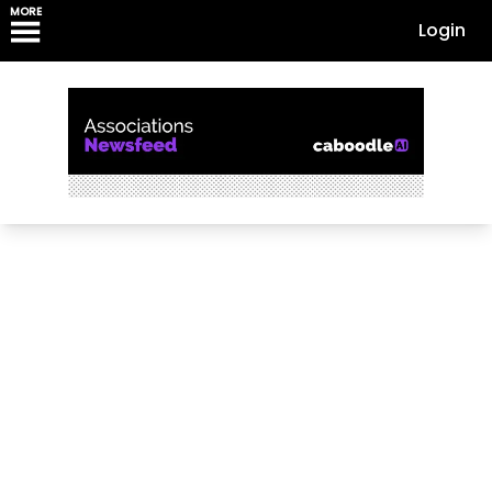
MORE
Login