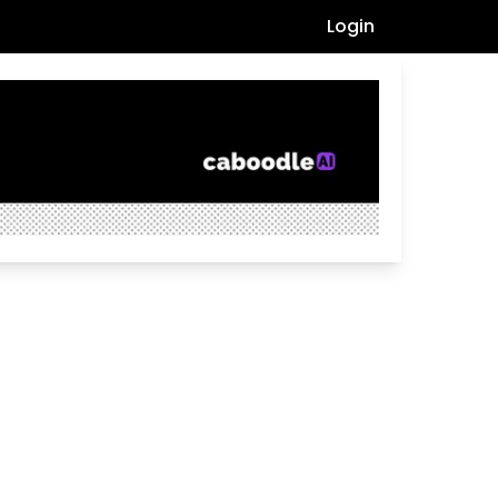
Login