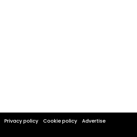
Privacy policy
Cookie policy
Advertise