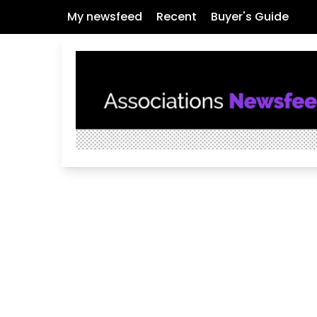
My newsfeed
Recent
Buyer's Guide