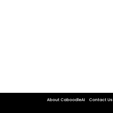
About CaboodleAI
Contact Us