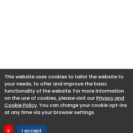
This website uses cookies to tailor the website to
This website uses cookies to tailor the website to
your needs, to offer and improve the basic
your needs, to offer and improve the basic
functionality of the website. For more information
functionality of the website. For more information
About CaboodleAI
on the use of cookies, please visit our
on the use of cookies, please visit our
Privacy and
Privacy and
Contact Us
Cookie Policy
Cookie Policy
. You can change your cookie opt-ins
. You can change your cookie opt-ins
Privacy policy
at any time via your browser settings
at any time via your browser settings
Cookie policy
Advertise
X
X
I accept
I accept