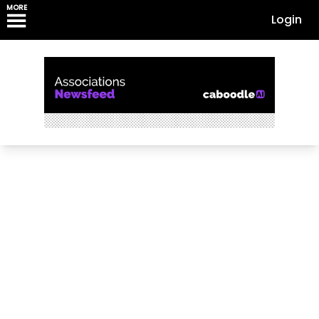
MORE
Login