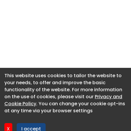
This website uses cookies to tailor the website to
This website uses cookies to tailor the website to
your needs, to offer and improve the basic
your needs, to offer and improve the basic
functionality of the website. For more information
functionality of the website. For more information
About CaboodleAI
on the use of cookies, please visit our
on the use of cookies, please visit our
Privacy and
Privacy and
Contact Us
Cookie Policy
Cookie Policy
. You can change your cookie opt-ins
. You can change your cookie opt-ins
Privacy policy
at any time via your browser settings
at any time via your browser settings
Cookie policy
Advertise
X
X
I accept
I accept