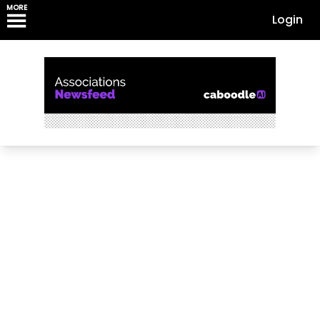
MORE
Login