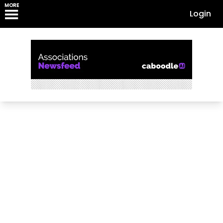
MORE
Login