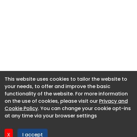
This website uses cookies to tailor the website to
This website uses cookies to tailor the website to
your needs, to offer and improve the basic
your needs, to offer and improve the basic
functionality of the website. For more information
functionality of the website. For more information
About CaboodleAI
on the use of cookies, please visit our
on the use of cookies, please visit our
Privacy and
Privacy and
Contact Us
Cookie Policy
Cookie Policy
. You can change your cookie opt-ins
. You can change your cookie opt-ins
Privacy policy
at any time via your browser settings
at any time via your browser settings
Cookie policy
Advertise
X
X
I accept
I accept