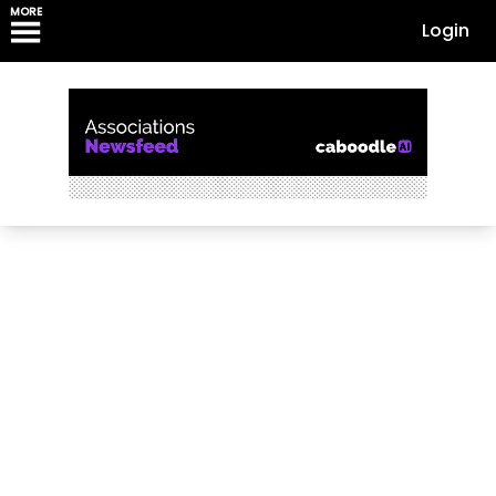
MORE
Login