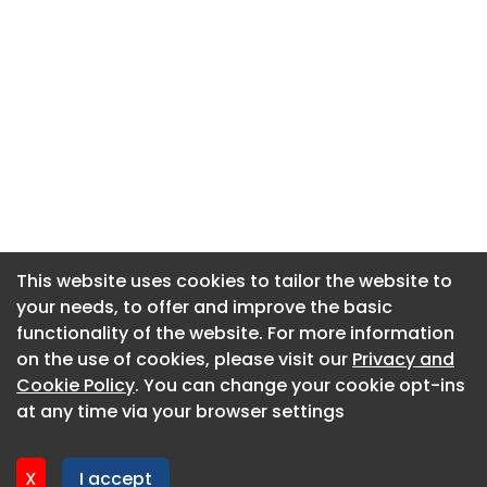
This website uses cookies to tailor the website to
This website uses cookies to tailor the website to
your needs, to offer and improve the basic
your needs, to offer and improve the basic
functionality of the website. For more information
functionality of the website. For more information
About CaboodleAI
on the use of cookies, please visit our
on the use of cookies, please visit our
Privacy and
Privacy and
Contact Us
Cookie Policy
Cookie Policy
. You can change your cookie opt-ins
. You can change your cookie opt-ins
Privacy policy
at any time via your browser settings
at any time via your browser settings
Cookie policy
Advertise
X
X
I accept
I accept