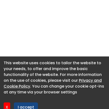
This website uses cookies to tailor the website to
This website uses cookies to tailor the website to
your needs, to offer and improve the basic
your needs, to offer and improve the basic
functionality of the website. For more information
functionality of the website. For more information
About CaboodleAI
on the use of cookies, please visit our
on the use of cookies, please visit our
Privacy and
Privacy and
Contact Us
Cookie Policy
Cookie Policy
. You can change your cookie opt-ins
. You can change your cookie opt-ins
Privacy policy
at any time via your browser settings
at any time via your browser settings
Cookie policy
Advertise
X
X
I accept
I accept