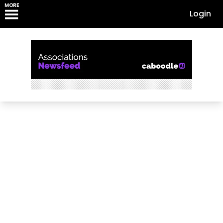
MORE
Login