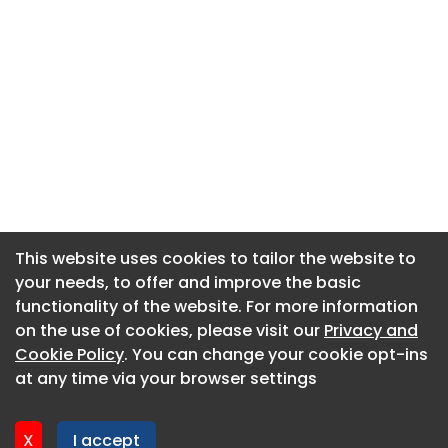
This website uses cookies to tailor the website to
This website uses cookies to tailor the website to
your needs, to offer and improve the basic
your needs, to offer and improve the basic
functionality of the website. For more information
functionality of the website. For more information
About CaboodleAI
on the use of cookies, please visit our
on the use of cookies, please visit our
Privacy and
Privacy and
Contact Us
Cookie Policy
Cookie Policy
. You can change your cookie opt-ins
. You can change your cookie opt-ins
Privacy policy
at any time via your browser settings
at any time via your browser settings
Cookie policy
Advertise
X
X
I accept
I accept