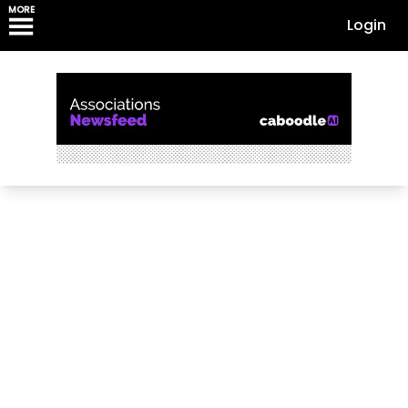
MORE
Login