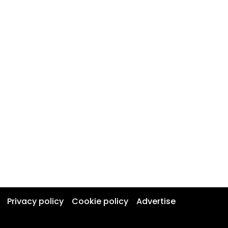
Privacy policy
Cookie policy
Advertise