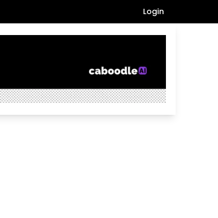
Login