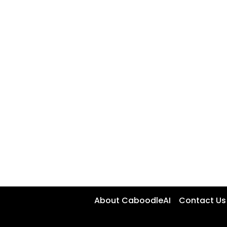
About CaboodleAI
Contact Us