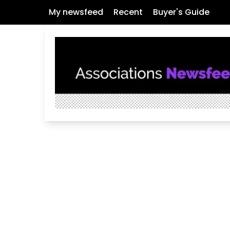
My newsfeed
Recent
Buyer's Guide